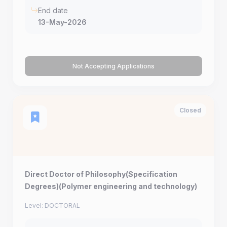
End date
13-May-2026
Not Accepting Applications
Closed
Direct Doctor of Philosophy(Specification
Degrees)(Polymer engineering and technology)
Level: DOCTORAL