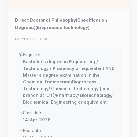
Direct Doctor of Philosophy(Specification
Degrees)(Bioprocess technology)
Level: DOCTORAL
Eligibility
Bachelor’s degree in Engineering /
Technology / Pharmacy or equivalent AND
Master’s degree examination in the
Chemical Engineering/Bioprocess
Technology/ Chemical Technology (any
branch at ICT)/Pharmacy/ Biotechnology/
Biochemical Engineering or equivalent
Start date
14-Apr-2026
End date