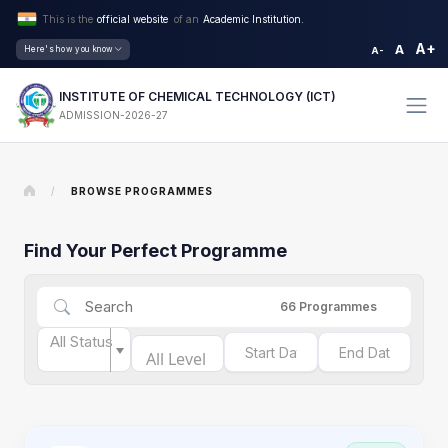
This is the
official website
of an
Academic Institution.
A+
A
Here's how you know
A-
INSTITUTE OF CHEMICAL TECHNOLOGY (ICT)
ADMISSION-2026-27
/
BROWSE PROGRAMMES
Find Your Perfect Programme
66
Programmes
All Status