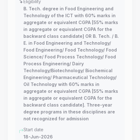
Eligibility
B. Tech. degree in Food Engineering and
Technology of the ICT with 60% marks in
aggregate or equivalent CGPA [55% marks
in aggregate or equivalent CGPA for the
backward class candidate] OR B. Tech. / B.
E. in Food Engineering and Technology/
Food Engineering/ Food Technology/ Food
Science/ Food Process Technology/ Food
Process Engineering/ Dairy
Technology/Biotechnology/ Biochemical
Engineering/ Pharmaceutical Technology/
Oil Technology with 60% marks in
aggregate or equivalent CGPA [55% marks
in aggregate or equivalent CGPA for the
backward class candidate]. Three-year
degree programs in these disciplines are
not recognized for admission
Start date
18-Jun-2026