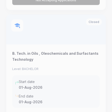
Not Accepting Applications
Closed
B. Tech. in Oils , Oleochemicals and Surfactants
Technology
Level: BACHELOR
Start date
01-Aug-2026
End date
01-Aug-2026