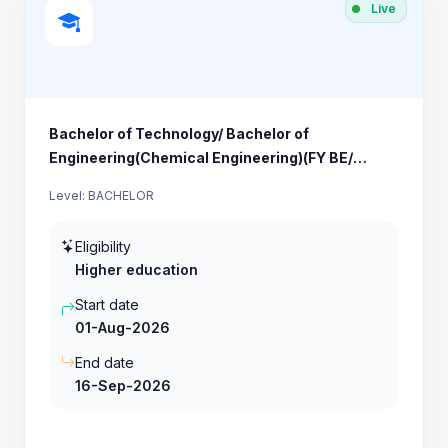
Live
Bachelor of Technology/ Bachelor of
Engineering(Chemical Engineering)(FY BE/
BTECH)
Level: BACHELOR
Eligibility
Higher education
Start date
01-Aug-2026
End date
16-Sep-2026