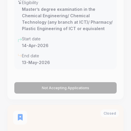
Eligibility
Master’s degree examination in the
Chemical Engineering/ Chemical
Technology (any branch at ICT)/ Pharmacy/
Plastic Engineering of ICT or equivalent
Start date
14-Apr-2026
End date
13-May-2026
Not Accepting Applications
Closed