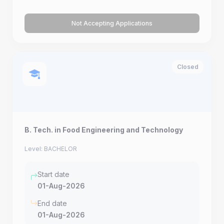
Not Accepting Applications
Closed
B. Tech. in Food Engineering and Technology
Level: BACHELOR
Start date
01-Aug-2026
End date
01-Aug-2026