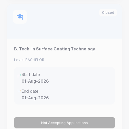
Closed
B. Tech. in Surface Coating Technology
Level: BACHELOR
Start date
01-Aug-2026
End date
01-Aug-2026
Not Accepting Applications