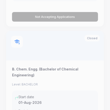
Not Accepting Applications
Closed
B. Chem. Engg. (Bachelor of Chemical
Engineering)
Level: BACHELOR
Start date
01-Aug-2026