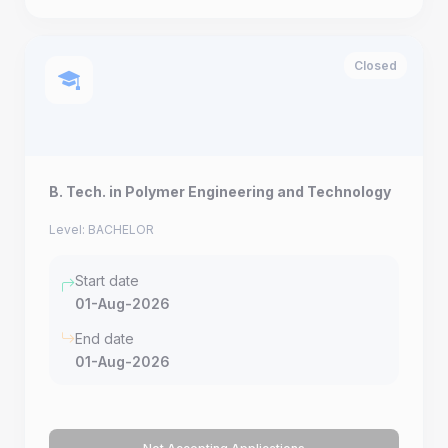
Closed
B. Tech. in Polymer Engineering and Technology
Level: BACHELOR
Start date
01-Aug-2026
End date
01-Aug-2026