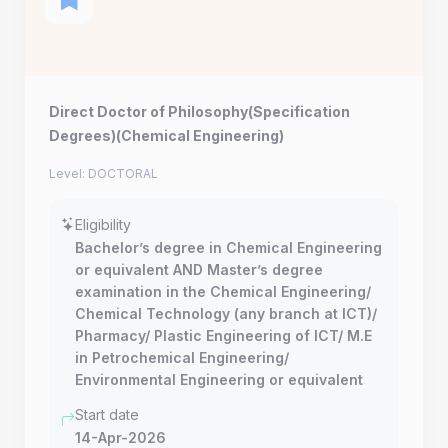
Direct Doctor of Philosophy(Specification
Degrees)(Chemical Engineering)
Level: DOCTORAL
Eligibility
Bachelor’s degree in Chemical Engineering
or equivalent AND Master’s degree
examination in the Chemical Engineering/
Chemical Technology (any branch at ICT)/
Pharmacy/ Plastic Engineering of ICT/ M.E
in Petrochemical Engineering/
Environmental Engineering or equivalent
Start date
14-Apr-2026