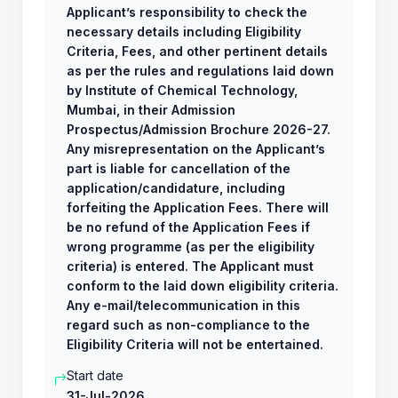
Applicant’s responsibility to check the
necessary details including Eligibility
Criteria, Fees, and other pertinent details
as per the rules and regulations laid down
by Institute of Chemical Technology,
Mumbai, in their Admission
Prospectus/Admission Brochure 2026-27.
Any misrepresentation on the Applicant’s
part is liable for cancellation of the
application/candidature, including
forfeiting the Application Fees. There will
be no refund of the Application Fees if
wrong programme (as per the eligibility
criteria) is entered. The Applicant must
conform to the laid down eligibility criteria.
Any e-mail/telecommunication in this
regard such as non-compliance to the
Eligibility Criteria will not be entertained.
Start date
31-Jul-2026