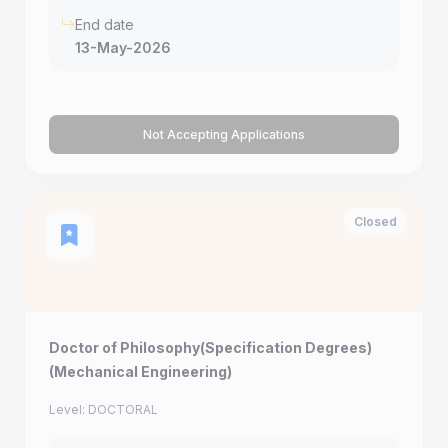
End date
13-May-2026
Not Accepting Applications
Closed
Doctor of Philosophy(Specification Degrees)
(Mechanical Engineering)
Level: DOCTORAL