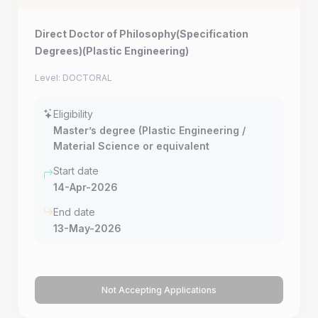
Direct Doctor of Philosophy(Specification
Degrees)(Plastic Engineering)
Level: DOCTORAL
Eligibility
Master’s degree (Plastic Engineering /
Material Science or equivalent
Start date
14-Apr-2026
End date
13-May-2026
Not Accepting Applications