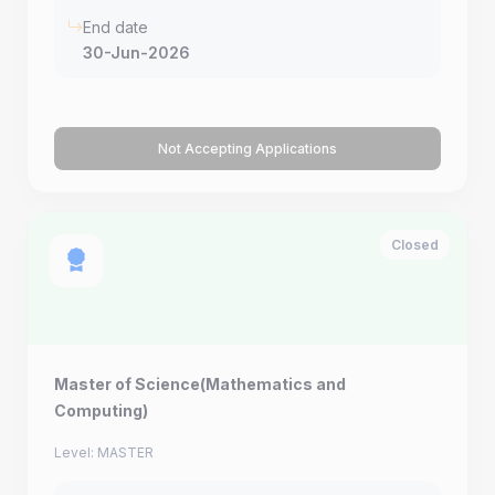
End date
30-Jun-2026
Not Accepting Applications
Closed
Master of Science(Mathematics and
Computing)
Level: MASTER