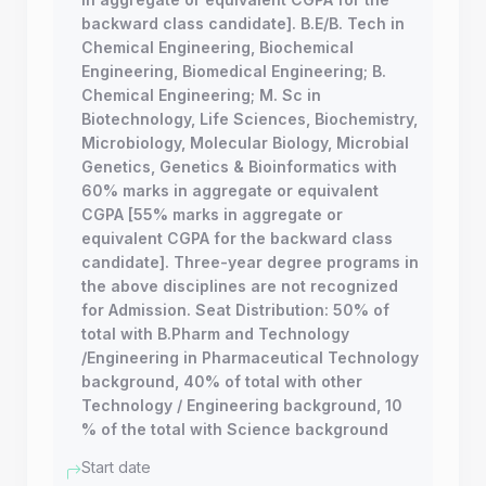
backward class candidate]. B.E/B. Tech in
Chemical Engineering, Biochemical
Engineering, Biomedical Engineering; B.
Chemical Engineering; M. Sc in
Biotechnology, Life Sciences, Biochemistry,
Microbiology, Molecular Biology, Microbial
Genetics, Genetics & Bioinformatics with
60% marks in aggregate or equivalent
CGPA [55% marks in aggregate or
equivalent CGPA for the backward class
candidate]. Three-year degree programs in
the above disciplines are not recognized
for Admission. Seat Distribution: 50% of
total with B.Pharm and Technology
/Engineering in Pharmaceutical Technology
background, 40% of total with other
Technology / Engineering background, 10
% of the total with Science background
Start date