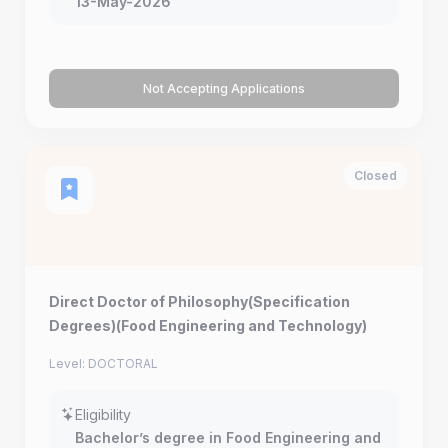
13-May-2026
Not Accepting Applications
Closed
Direct Doctor of Philosophy(Specification
Degrees)(Food Engineering and Technology)
Level: DOCTORAL
Eligibility
Bachelor’s degree in Food Engineering and