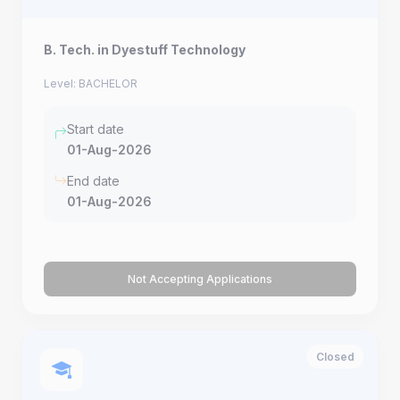
B. Tech. in Dyestuff Technology
Level: BACHELOR
Start date
01-Aug-2026
End date
01-Aug-2026
Not Accepting Applications
Closed