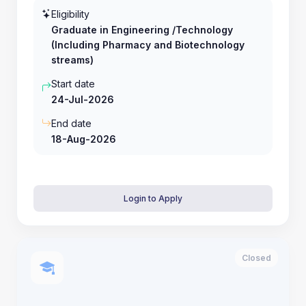
Eligibility
Graduate in Engineering /Technology
(Including Pharmacy and Biotechnology
streams)
Start date
24-Jul-2026
End date
18-Aug-2026
Login to Apply
Closed