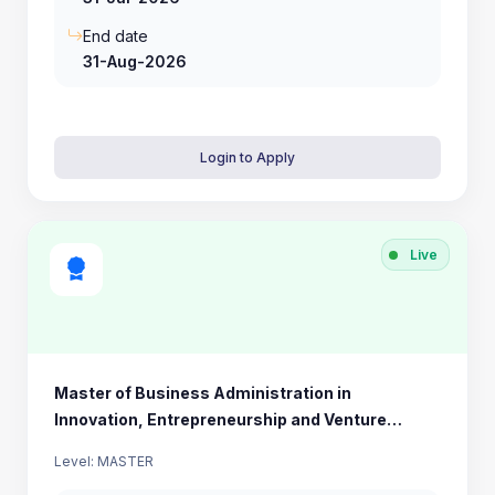
End date
31-Aug-2026
Login to Apply
Live
Master of Business Administration in
Innovation, Entrepreneurship and Venture
Development (MBA IEV)
Level: MASTER