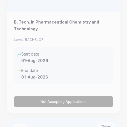
B. Tech. in Pharmaceutical Chemistry and
Technology
Level: BACHELOR
Start date
01-Aug-2026
End date
01-Aug-2026
Not Accepting Applications
Closed