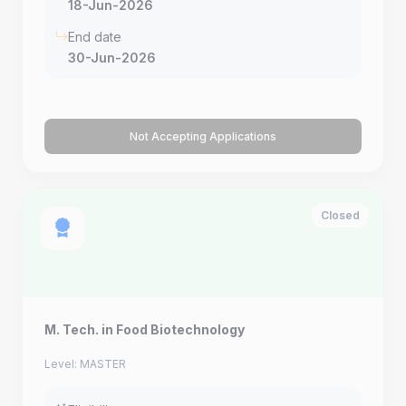
18-Jun-2026
End date
30-Jun-2026
Not Accepting Applications
Closed
M. Tech. in Food Biotechnology
Level: MASTER