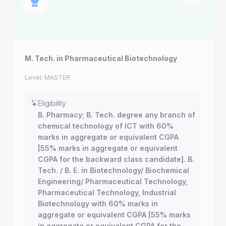
M. Tech. in Pharmaceutical Biotechnology
Level: MASTER
Eligibility
B. Pharmacy; B. Tech. degree any branch of
chemical technology of ICT with 60%
marks in aggregate or equivalent CGPA
[55% marks in aggregate or equivalent
CGPA for the backward class candidate]. B.
Tech. / B. E. in Biotechnology/ Biochemical
Engineering/ Pharmaceutical Technology,
Pharmaceutical Technology, Industrial
Biotechnology with 60% marks in
aggregate or equivalent CGPA [55% marks
in aggregate or equivalent CGPA for the