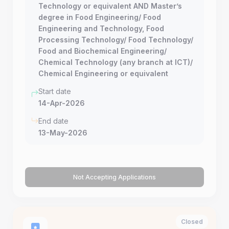
Technology or equivalent AND Master’s
degree in Food Engineering/ Food
Engineering and Technology, Food
Processing Technology/ Food Technology/
Food and Biochemical Engineering/
Chemical Technology (any branch at ICT)/
Chemical Engineering or equivalent
Start date
14-Apr-2026
End date
13-May-2026
Not Accepting Applications
Closed