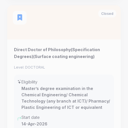
Closed
Direct Doctor of Philosophy(Specification
Degrees)(Surface coating engineering)
Level: DOCTORAL
Eligibility
Master’s degree examination in the
Chemical Engineering/ Chemical
Technology (any branch at ICT)/ Pharmacy/
Plastic Engineering of ICT or equivalent
Start date
14-Apr-2026