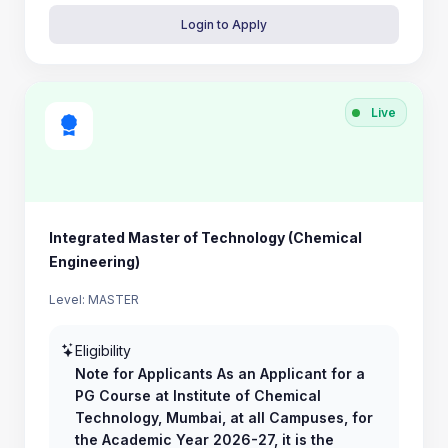
Login to Apply
Live
Integrated Master of Technology (Chemical
Engineering)
Level: MASTER
Eligibility
Note for Applicants As an Applicant for a
PG Course at Institute of Chemical
Technology, Mumbai, at all Campuses, for
the Academic Year 2026-27, it is the