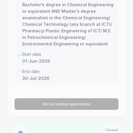
Bachelor’s degree in Chemical Engineering
or equivalent AND Master’s degree
examination in the Chemical Engineering/
Chemical Technology (any branch at ICT)/
Pharmacy/ Plastic Engineering of ICT/ M.E
in Petrochemical Engineering/
Environmental Engineering or equivalent
Start date
01-Jun-2026
End date
30-Jul-2026
Not Accepting Applications
Closed