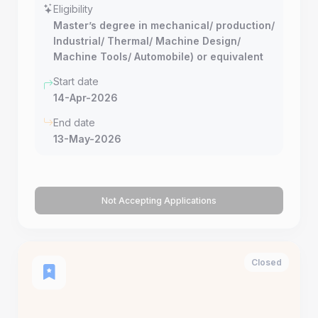
Eligibility
Master’s degree in mechanical/ production/
Industrial/ Thermal/ Machine Design/
Machine Tools/ Automobile) or equivalent
Start date
14-Apr-2026
End date
13-May-2026
Not Accepting Applications
Closed