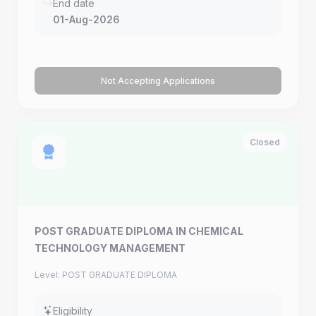
End date
01-Aug-2026
Not Accepting Applications
Closed
POST GRADUATE DIPLOMA IN CHEMICAL
TECHNOLOGY MANAGEMENT
Level: POST GRADUATE DIPLOMA
Eligibility