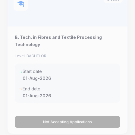
B. Tech. in Fibres and Textile Processing
Technology
Level: BACHELOR
Start date
01-Aug-2026
End date
01-Aug-2026
Not Accepting Applications