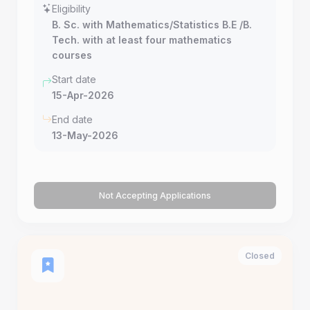
Eligibility
B. Sc. with Mathematics/Statistics B.E /B.
Tech. with at least four mathematics
courses
Start date
15-Apr-2026
End date
13-May-2026
Not Accepting Applications
Closed