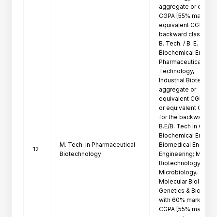
aggregate or equival
CGPA [55% marks in 
equivalent CGPA for 
backward class candi
B. Tech. / B. E. in Bi
Biochemical Engineer
Pharmaceutical Tech
Technology,

Industrial Biotechno
aggregate or

equivalent CGPA [55
or equivalent CGPA

for the backward cla
B.E/B. Tech in Chemi
Biochemical Engineer
M. Tech. in Pharmaceutical
Biomedical Engineeri
12
Biotechnology
Engineering; M. Sc in
Biotechnology, Life 
Microbiology,

Molecular Biology, M
Genetics & Bioinform
with 60% marks in ag
CGPA [55% marks in
