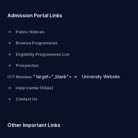
Admission Portal Links
->
Public Notices
->
Browse Programmes
->
Eligibility Programmes List
->
Prospectus
" target="_blank">
->
University Website
ICT Mumbai
->
Help Center (FAQs)
->
Contact Us
Other Important Links