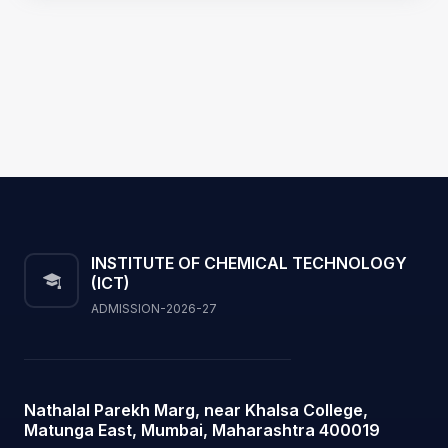
INSTITUTE OF CHEMICAL TECHNOLOGY
(ICT)
ADMISSION-2026-27
Nathalal Parekh Marg, near Khalsa College,
Matunga East, Mumbai, Maharashtra 400019