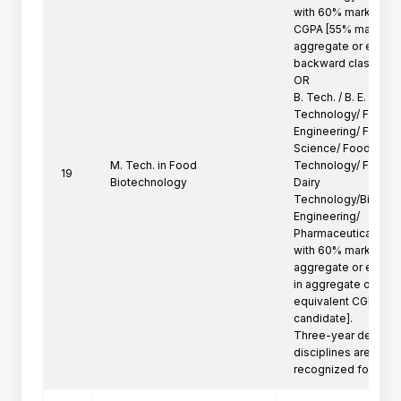
with 60% marks in ag
CGPA [55% marks in

aggregate or equival
backward class cand
OR

B. Tech. / B. E. in F
Technology/ Food

Engineering/ Food T
Science/ Food Proce
M. Tech. in Food
Technology/ Food Pr
19
Biotechnology
Dairy

Technology/Biotechn
Engineering/

Pharmaceutical Tech
with 60% marks in

aggregate or equiva
in aggregate or

equivalent CGPA for
candidate].

Three-year degree p
disciplines are not

recognized for adm