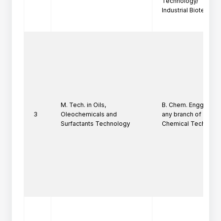
Technology/

Industrial Biotechno
M. Tech. in Oils,
B. Chem. Engg./ B. Sc.
3
Oleochemicals and
any branch of

Surfactants Technology
Chemical Technolog