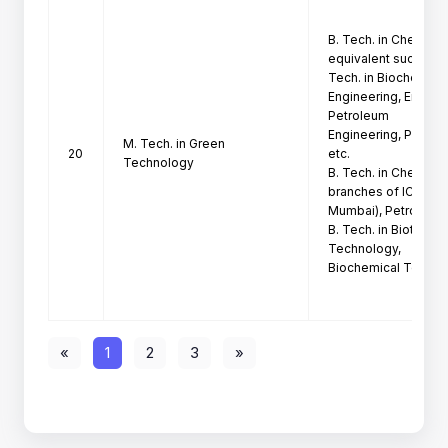
B. Tech. in Chemical
equivalent such as B.
Tech. in Biochemical
Engineering, Environ
Petroleum

Engineering, Petroch
M. Tech. in Green
20
etc.

Technology
B. Tech. in Chemical
branches of ICT

Mumbai), Petrochemi
B. Tech. in Biotechn
Technology,

Biochemical Technol
«
1
2
3
»