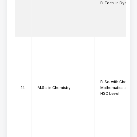
B. Tech. in Dyestuf
B. Sc. with Chemistr
14
M.Sc. in Chemistry
Mathematics at

HSC Level