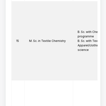
B. Sc. with Chemistry 
programme

15
M. Sc. in Textile Chemistry
B. Sc. with Textile Ch
Apparel/clothing/ho
science