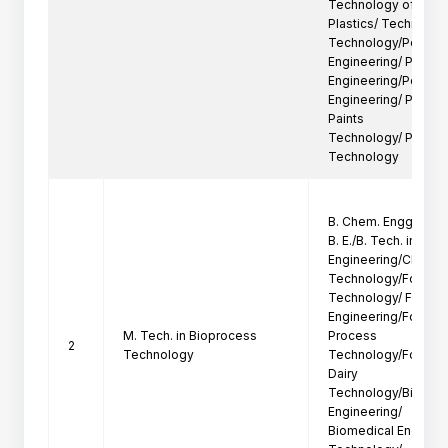
Technology of

Plastics/ Technology
Technology/Polymer
Engineering/ Plastics
Engineering/Petroch
Engineering/ Petroc
Paints

Technology/ Polymer
Technology
B. Chem. Engg. /B. P
B. E./B. Tech. in Chem
Engineering/Chemica
Technology/Food En
Technology/ Food

Engineering/Food T
M. Tech. in Bioprocess
Process

2
Technology
Technology/Food Pr
Dairy

Technology/Biotech
Engineering/

Biomedical Engineer