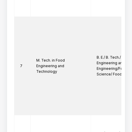
B. E./ B. Tech./ B. Sc.
M. Tech. in Food
Engineering and Te
7
Engineering and
Engineering/Food Te
Technology
Science/ Food Proc