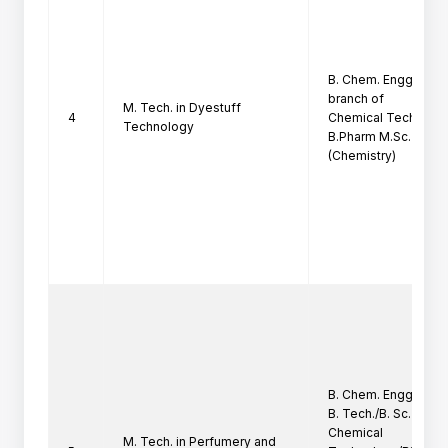
B. Chem. Engg./ B. Sc
branch of

M. Tech. in Dyestuff
4
Chemical Technology
Technology
B.Pharm M.Sc.

(Chemistry)
B. Chem. Engg./B. Tec
B. Tech./B. Sc. (Tech.
Chemical

M. Tech. in Perfumery and