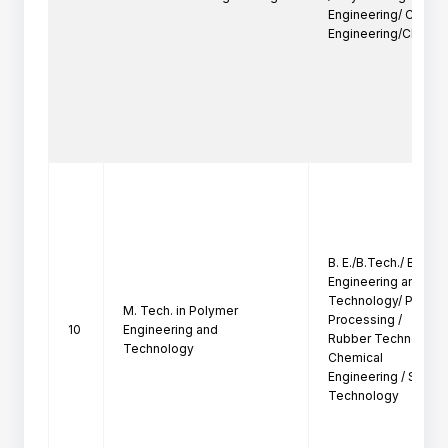
Engineering/ Chemic
Engineering/Chemica
B. E./B.Tech./ B. Sc. 
Engineering and

Technology/ Plastics
M. Tech. in Polymer
Processing /

10
Engineering and
Rubber Technology /
Technology
Chemical

Engineering / Surfac
Technology