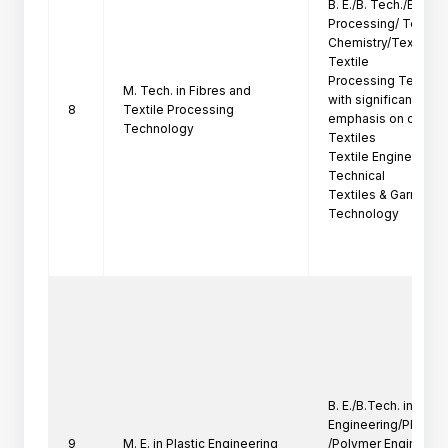
B. E./B. Tech./B. Sc. (
Processing/ Textile

Chemistry/Textile T
Textile

Processing Technol
M. Tech. in Fibres and
with significant

8
Textile Processing
emphasis on chemica
Technology
Textiles

Textile Engineering,
Technical

Textiles & Garment 
Technology
B. E./B.Tech. in Mech
Engineering/Plastics
9
M. E. in Plastic Engineering
/Polymer Engineerin