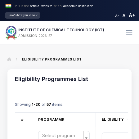
This is the
official website
of an
Academic Institution.
A+
A
Here's how you know
A-
INSTITUTE OF CHEMICAL TECHNOLOGY (ICT)
ADMISSION-2026-27
/
ELIGIBILITY PROGRAMMES LIST
Eligibility Programmes List
Showing
1-20
of
57
items.
ELIGIBILITY
#
PROGRAMME
Select program