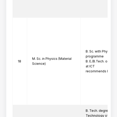
B. Sc. with Physics at
programme

M. Sc. in Physics (Material
18
B. E./B.Tech. only i
Science)
at ICT

recommends based o
B. Tech. degree in F
Technology of the I