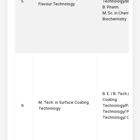
5
Technology/Biotechn
Flavour Technology
B. Pharm.

M. Sc. in Chemistry /
Biochemistry
B. E. / B. Tech./ B. Sc
Coating

M. Tech. in Surface Coating
6
Technology/Paints T
Technology
Technology/ Polymer
Technology/ Chemic