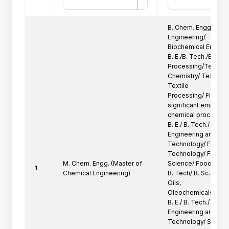
B. Chem. Engg, B. E./
Engineering/

Biochemical Engineer
B. E./B. Tech./B. Sc. (
Processing/Textile

Chemistry/ Texile Te
Textile

Processing/ Fiber Te
significant emphasis
chemical processing 
B. E./ B. Tech./ B. Sc.
Engineering and

Technology/ Food En
Technology/ Food

M. Chem. Engg. (Master of
Science/ Food Proce
1
Chemical Engineering)
B. Tech/ B. Sc. (Tech
Oils,

Oleochemicals and S
B. E./ B. Tech./ B. Sc
Engineering and

Technology/ Surface