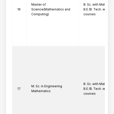
Master of
B. Sc. with Mathemati
16
Science(Mathematics and
B.E /B. Tech. with at
Computing)
courses
B. Sc. with Mathemati
M. Sc. in Engineering
17
B.E /B. Tech. with at
Mathematics
courses