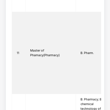
Master of
11
B. Pharm.
Phamacy(Pharmacy)
B. Pharmacy; B. Tech
chemical

technology of ICT w