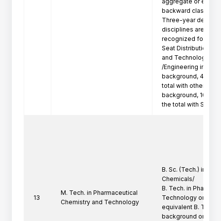
aggregate or equival
backward class candi
Three-year degree p
disciplines are not

recognized for Admi
Seat Distribution: 50
and Technology

/Engineering in Pha
background, 40% of
total with other Tec
background, 10 % of
the total with Scie
B. Sc. (Tech.) in pha
Chemicals/

B. Tech. in Pharmace
M. Tech. in Pharmaceutical
13
Technology or

Chemistry and Technology
equivalent B. Tech. 
background only/
